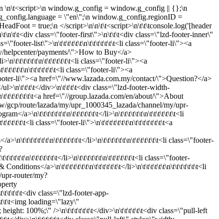
_MY-126-42.png\" style=\"width: 100%; height: 100%;\" alt=\"Huawei App Download\" />\n\t\t\t\t\t\t\t\t</a>\n\t\t\t\t\t\t\t\n\t\t\t\t\t\t\t</div>\n\t\t\t\t\t\t</div>\n\t\t\t\t\t\t<div class=\"clear\"></div>\n\t\t\t\t\t\t\n\t\t\t\t\t\n\t\t\t\t</div>\n\t\t\t</div>\n\t\t</div>\n\t\n\t<div class=\"footer-second\"><div class=\"lzd-footer-inner\">\n \n <div class=\"lzd-footer-width-32\">\n <h3 class=\"lzd-footer-h3\">Payment Methods</h3>\n <div class=\"payment-card-list \">\n \n <span class=\"lzd-icon-payment \">\n \n <img loading=\"lazy\" src=\"//img.lazcdn.com/g/tps/tfs/TB16hROVgHqK1RjSZFPXXcwapXa-205-150.png\" alt=\"alliance-bank\" style=\"height: 39px; width: 53px; object-fit: contain;\"/>\n \n </span>\n \n <span class=\"lzd-icon-payment \">\n \n <img loading=\"lazy\" src=\"https://img.lazcdn.com/us/domino/67a4129b-4952-4481-b22f-3b507157c980_MY-53-39.png\" alt=\"visa\" style=\"height: 39px; width: 53px; object-fit: contain;\"/>\n \n </span>\n \n <span class=\"lzd-icon-payment \">\n \n <img loading=\"lazy\" src=\"https://img.lazcdn.com/us/domino/2113030b-5af0-4629-8d98-754f848f6e57_MY-53-39.png\" alt=\"mb\" style=\"height: 39px; width: 53px; object-fit: contain;\"/>\n \n </span>\n \n <span class=\"lzd-icon-payment \">\n \n <img loading=\"lazy\" src=\"https://img.lazcdn.com/us/domino/8bf8d2ff-2c3b-4f92-846f-c7a41ca2c612_MY-53-39.png\" alt=\"cimb\" style=\"height: 39px; width: 53px; object-fit: contain;\"/>\n \n </span>\n \n <span class=\"lzd-icon-payment \">\n \n <img loading=\"lazy\" src=\"https://img.lazcdn.com/us/domino/9e420fc6-aa7e-4861-b002-5a4712590100_MY-53-39.png\" alt=\"hl\" style=\"height: 39px; width: 53px; object-fit: contain;\"/>\n \n </span>\n \n <span class=\"lzd-icon-payment \">\n \n <img loading=\"lazy\" src=\"//img.lazcdn.com/g/tps/tfs/TB1SBLEVCzqK1RjSZFpXXakSXXa-106-78.png\" alt=\"public-bank\" style=\"height: 39px; width: 53px; object-fit: contain;\"/>\n \n </span>\n \n <span class=\"lzd-icon-payment \">\n \n <img loading=\"lazy\" src=\"https://img.lazcdn.com/us/domino/1fba17f9-1bfe-4a61-a463-d05984d145be_MY-53-39.png\" alt=\"rhb\" style=\"height: 39px; width: 53px; object-fit: contain;\"/>\n \n </span>\n \n <span class=\"lzd-icon-payment \">\n \n <img loading=\"lazy\" src=\"//img.lazcdn.com/g/tps/tfs/TB1pDYroCf2gK0jSZFPXXXsopXa-118-86.png\" alt=\"bank-islam\" style=\"height: 39px; width: 54px; object-fit: contain;\"/>\n \n </span>\n \n <span class=\"lzd-icon-payment \">\n \n <img loading=\"lazy\" src=\"//img.lazcdn.com/g/tps/tfs/TB1RZTroAL0gK0jSZFAXXcA9pXa-106-78.png\" alt=\"ambank\" style=\"height: 39px; width: 53px; object-fit: contain;\"/>\n \n </span>\n \n <span class=\"lzd-icon-payment \">\n \n <img loading=\"lazy\" src