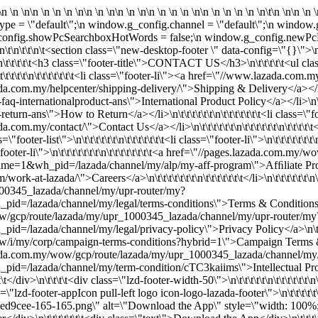
=true&prefetch_replace=1&at_iframe=1&wh_pid=/lazada/channel/my/legal/terms-conditions\">Terms & Conditions</a>\n\t\t\t\t\t\t\t\n\t\t\t\t\t\t\t</li>\n\t\t\t\t\t\t\n\t\t\t\t\t\t\t<li class=\"footer-li\">\n\t\t\t\t\t\t\t\n\t\t\t\t\t\t\t\t<a href=\"https://pages.lazada.com.my/wow/gcp/route/lazada/my/upr_1000345_lazada/channel/my/upr-router/my?hybrid=1&data_prefetch=true&prefetch_replace=1&at_iframe=1&wh_pid=/lazada/channel/my/legal/privacy-policy\">Privacy Policy</a>\n\t\t\t\t\t\t\t\n\t\t\t\t\t\t\t</li>\n\t\t\t\t\t\t\n\t\t\t\t\t\t\t<li class=\"footer-li\">\n\t\t\t\t\t\t\t\n\t\t\t\t\t\t\t\t<a href=\"https://pages.lazada.com.my/wow/i/my/corp/campaign-terms-conditions?hybrid=1\">Campaign Terms & Conditions</a>\n\t\t\t\t\t\t\t\n\t\t\t\t\t\t\t</li>\n\t\t\t\t\t\t\n\t\t\t\t\t\t\t<li class=\"footer-li\">\n\t\t\t\t\t\t\t\n\t\t\t\t\t\t\t\t<a href=\"https://pages.lazada.com.my/wow/gcp/route/lazada/my/upr_1000345_lazada/channel/my/upr-router/my?hybrid=1&data_prefetch=true&prefetch_replace=1&at_iframe=1&wh_pid=/lazada/channel/my/term-condition/cTC3kaiims\">Intellectual Property Protection</a>\n\t\t\t\t\t\t\t\n\t\t\t\t\t\t\t</li>\n\t\t\t\t\t\t\n\t\t\t\t\t</ul>\n\t\t\t\t</div>\n\t\t\t\t<div class=\"lzd-footer-width-50\">\n\t\t\t\t\t\n\t\t\t\t\t\t\n\t\t\t\t\t\t<div class=\"lzd-footer-app-downloads\">\n\t\t\t\t\t\t\t\n\t\t\t\t\t\t\t\t\t\n\t\t\t\t\t\t\t\n\t\t\t\t\t\t\t<div class=\"lzd-footer-appIcon pull-left logo icon-logo-lazada-footer\">\n\t\t\t\t\t\t\t\t<img loading=\"lazy\" src=\"https://img.lazcdn.com/us/media/d33f1c45a4bd2fc773f8614625ed9cee-165-165.png\" alt=\"Download the App\" style=\"width: 100%; height: 100%;\" />\n\t\t\t\t\t\t\t</div>\n\t\t\t\t\t\t<div class=\"pull-left lzd-app-download-text\">\n\t\t\t\t\t\t\t<div class=\"title\">Always Better</div>\n\t\t\t\t\t\t\t<div class=\"text\">Download the App</div>\n\t\t\t\t\t\t</div>\n\t\t\t\t\t\t<div class=\"pull-left\" style=\"width: 290px\">\n\t\t\t\t\t\t\t\n\t\t\t\t\t\t\t\t<a class=\"pull-left icon-appStore-footer icon-appstore-footer\" data-spm-click=\"gostr=/lzdpub.footer.top;locaid=app_store\" href=\"https://apps.apple.com/my/app/id785385147\">\n\t\t\t\t\t\t\t\t\t<img loading=\"lazy\" src=\"https://img.lazcdn.com/us/domino/506fdf57-b2c2-4029-9d0f-cac36b618032_MY-126-42.png\" style=\"width: 100%; height: 100%;\" alt=\"Apple App Download\" />\n\t\t\t\t\t\t\t\t</a>\n\t\t\t\t\t\t\t\n\t\t\t\t\t\t\t\n\t\t\t\t\t\t\t\t<a class=\"pull-left icon-android-footer icon-appstore-footer\" data-spm-click=\"gostr=/lzdpub.footer.top;locaid=android\" href=\"https://play.google.com/store/apps/details?id=com.lazada.android&hl=en_MY\">\n\t\t\t\t\t\t\t\t\t<img loading=\"lazy\" src=\"https://img.lazcdn.com/us/domino/5248f1f4-0488-4e12-8082-ba0f0a904d77_MY-126-42.png\" style=\"width: 100%; height: 100%;\" alt=\"Android App Download\" />\n\t\t\t\t\t\t\t\t</a>\n\t\t\t\t\t\t\t\n\t\t\t\t\t\t\t\n\t\t\t\t\t\t\t\t<a class=\"pull-left icon-huawei-footer\" data-spm-click=\"gostr=/lzdpub.footer.top;locaid=huawei\" href=\"https://appgallery.huawei.com/#/app/C100164557\">\n\t\t\t\t\t\t\t\t\t<img loading=\"lazy\" src=\"https://img.lazcdn.com/us/domino/b108f2f4-869e-47fb-ae67-b1860e9d303b