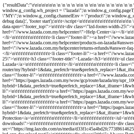
{"resultData":"\r\n\n\n\n\n\n \n \n \n \n \n\n \n \n\n \n\n \n \n \n\n \n \n \n \n \n\n \n \n \n \n\n \n \n\n \n \n\n \n \n \n \n\n \n \n \n \n \n\t\n \n\n \n \n \n\t<script>\n window.g_config = window.g_config || {};\n window.g_config.wh_project = \"lazada\";\n window.g_config.pageType = \"default\";\n window.g_config.channel = \"default\";\n window.g_config.language = \"en\";\n window.g_config.regionID = \"MY\";\n window.g_config.channelEnv = \"product\";\n window.g_config.showPcSearchboxHotWords = false;\n window.g_config.newPcHeadFoot = true;\n </script>\n\n\t\t<script>\n\t\t\tconsole.log('[header debug data]:', 'footer start');\n\t\t</script>\n\t\t\n\n\t\t\n\t\t\t\n\t\t\n\n\t\n \n\t\n\t\t\n\t<section class=\"new-desktop-footer \" data-config=\"{}\">\n\t\n\t\t<div class=\"footer-first\">\n\t\t\t<div class=\"lzd-footer-inner\" data-spm=\"footer_top\">\n\t\t\t\t<div class=\"lzd-footer-width-25\">\n\t\t\t\t\t<h3 class=\"footer-title\">CONTACT US</h3>\n\t\t\t\t\t<ul class=\"footer-list\">\n\t\t\t\t\t\t\n\t\t\t\t\t\t\t<li class=\"footer-li\"><a href=\"//www.lazada.com.my/helpcenter/\">Help Center</a></li>\n\t\t\t\t\t\t\n\t\t\t\t\t\t\t<li class=\"footer-li\"><a href=\"//www.lazada.com.my/helpcenter/payments/\">How to Buy</a></li>\n\t\t\t\t\t\t\n\t\t\t\t\t\t\t<li class=\"footer-li\"><a href=\"//www.lazada.com.my/helpcenter/shipping-delivery/\">Shipping & Delivery</a></li>\n\t\t\t\t\t\t\n\t\t\t\t\t\t\t<li class=\"footer-li\"><a href=\"//www.lazada.com.my/helpcenter/products-on-lazada/#answer-faq-internationalproduct-ans\">International Product Policy</a></li>\n\t\t\t\t\t\t\n\t\t\t\t\t\t\t<li class=\"footer-li\"><a href=\"//www.lazada.com.my/helpcenter/returns-refunds/#answer-faq-return-ans\">How to Return</a></li>\n\t\t\t\t\t\t\n\t\t\t\t\t\t\t<li class=\"footer-li\"><a href=\"//www.lazada.com.my/contact/\">Question?</a></li>\n\t\t\t\t\t\t\n\t\t\t\t\t\t\t<li class=\"footer-li\"><a href=\"//www.lazada.com.my/contact/\">Contact Us</a></li>\n\t\t\t\t\t\t\n\t\t\t\t\t\t\n\t\t\t\t\t</ul>\n\t\t\t\t</div>\n\t\t\t\t<div class=\"lzd-footer-width-25\">\n\t\t\t\t\t<h3 class=\"footer-title\">Lazada</h3>\n\t\t\t\t\t<ul class=\"footer-list\">\n\t\t\t\t\t\t\n\t\t\t\t\t\t\t<li class=\"footer-li\">\n\t\t\t\t\t\t\t\n\t\t\t\t\t\t\t\t<a href=\"//group.lazada.com/en/about/\">About Lazada</a>\n\t\t\t\t\t\t\t\n\t\t\t\t\t\t\t</li>\n\t\t\t\t\t\t\n\t\t\t\t\t\t\t<li class=\"footer-li\">\n\t\t\t\t\t\t\t\n\t\t\t\t\t\t\t\t<a href=\"//pages.lazada.com.my/wow/gcp/route/lazada/my/upr_1000345_lazada/channel/my/upr-router/my?hybrid=1&data_prefetch=true&prefetch_replace=1&at_iframe=1&wh_pid=/lazada/channel/my/alp/my-aff-program\">Afﬁliate Program</a>\n\t\t\t\t\t\t\t\n\t\t\t\t\t\t\t</li>\n\t\t\t\t\t\t\n\t\t\t\t\t\t\t<li class=\"footer-li\">\n\t\t\t\t\t\t\t\n\t\t\t\t\t\t\t\t<a href=\"//www.lazada.com/work-at-lazada/\">Careers</a>\n\t\t\t\t\t\t\t\n\t\t\t\t\t\t\t</li>\n\t\t\t\t\t\t\n\t\t\t\t\t\t\t<li class=\"footer-li\">\n\t\t\t\t\t\t\t\n\t\t\t\t\t\t\t\t<a href=\"https://pages.lazada.com.my/wow/gcp/route/lazada/my/upr_1000345_lazada/channel/my/upr-router/my?hybrid=1&data_prefetch